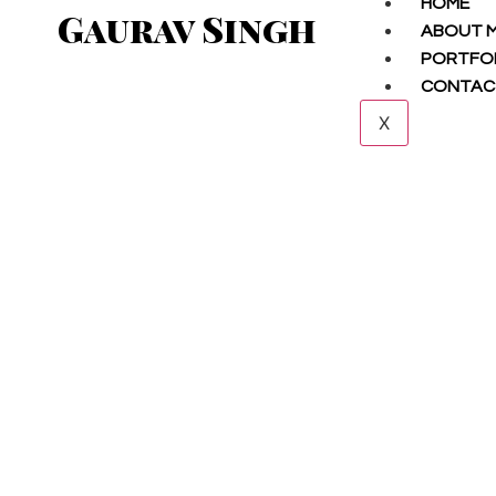
HOME
Gaurav Singh
ABOUT 
PORTFO
CONTAC
X